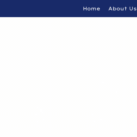
Home
About Us
ip to main content
Skip to navigat