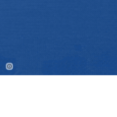
Page
Google Sites
Report abuse
updated