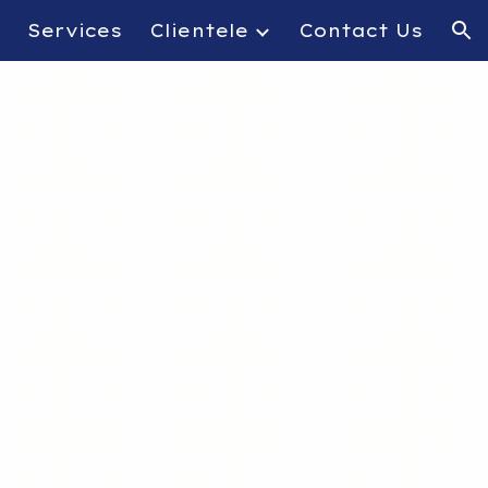
Services
Clientele
Contact Us
ion