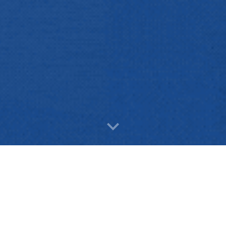
INSTITUTIONA