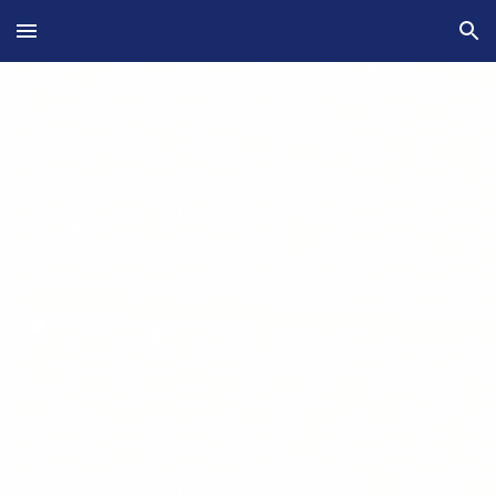
Skip to main content
Skip to navigation